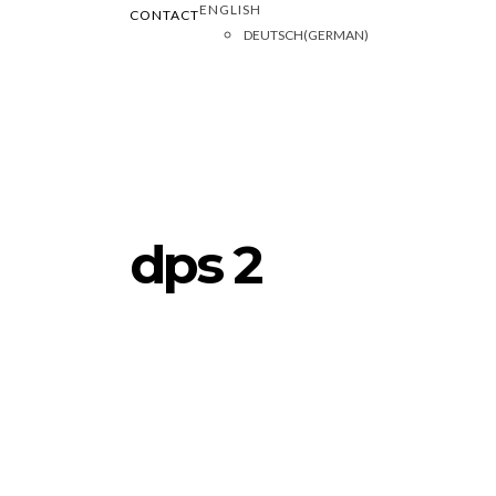
ENGLISH
CONTACT
DEUTSCH
(
GERMAN
)
dps 2