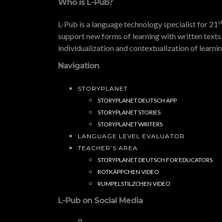
Who is L-Pub?
s
L-Pub is a language technology specialist for 21
support new forms of learning with written texts.
individualization and contextualization of learni
Navigation
STORYPLANET
STORYPLANET DEUTSCH APP
STORYPLANET STORIES
STORYPLANET WRITERS
LANGUAGE LEVEL EVALUATOR
TEACHER’S AREA
STORYPLANET DEUTSCH FOR EDUCATORS
ROTKÄPPCHEN VIDEO
RUMPELSTILZCHEN VIDEO
L-Pub on Social Media