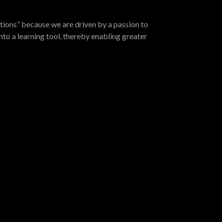
tions” because we are driven by a passion to
nto a learning tool, thereby enabling greater