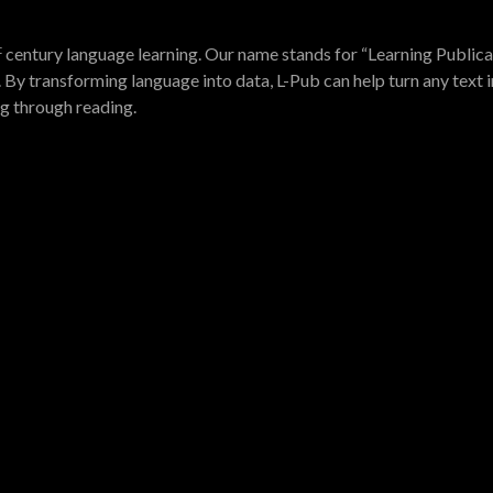
t
century language learning. Our name stands for “Learning Publica
 By transforming language into data, L-Pub can help turn any text i
ng through reading.