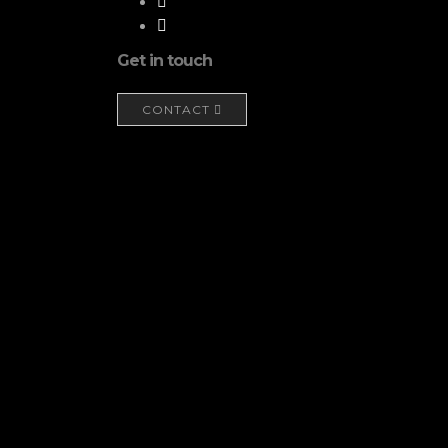
Get in touch
CONTACT