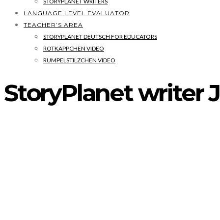
STORYPLANET WRITERS
LANGUAGE LEVEL EVALUATOR
TEACHER’S AREA
STORYPLANET DEUTSCH FOR EDUCATORS
ROTKÄPPCHEN VIDEO
RUMPELSTILZCHEN VIDEO
StoryPlanet writer 