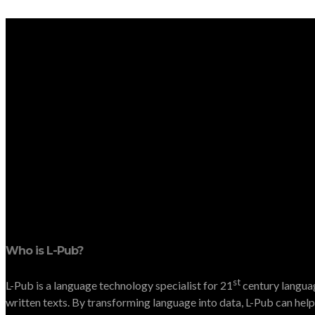
Who is L-Pub?
st
L-Pub is a language technology specialist for 21
century languag
written texts. By transforming language into data, L-Pub can help 