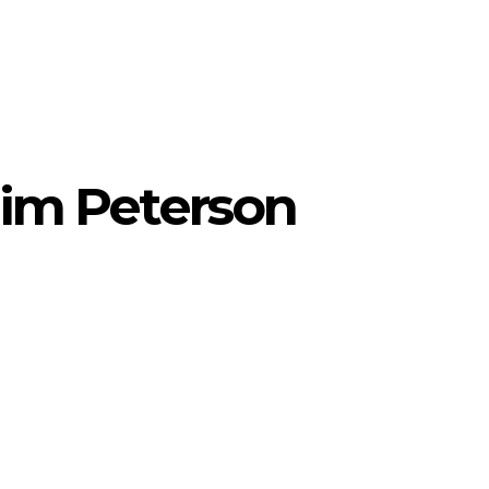
Jim Peterson