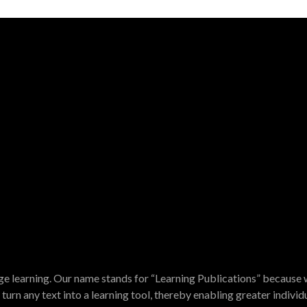
e learning. Our name stands for “Learning Publications” because w
turn any text into a learning tool, thereby enabling greater indivi