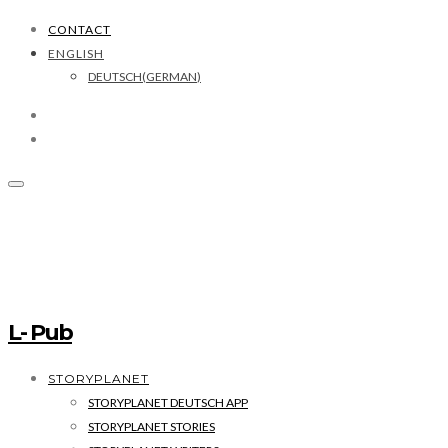
CONTACT
ENGLISH
DEUTSCH
(
GERMAN
)
L- Pub
STORYPLANET
STORYPLANET DEUTSCH APP
STORYPLANET STORIES