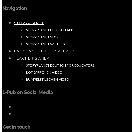
Navigation
STORYPLANET
STORYPLANET DEUTSCH APP
STORYPLANET STORIES
STORYPLANET WRITERS
LANGUAGE LEVEL EVALUATOR
TEACHER’S AREA
STORYPLANET DEUTSCH FOR EDUCATORS
ROTKÄPPCHEN VIDEO
RUMPELSTILZCHEN VIDEO
L-Pub on Social Media
Get in touch