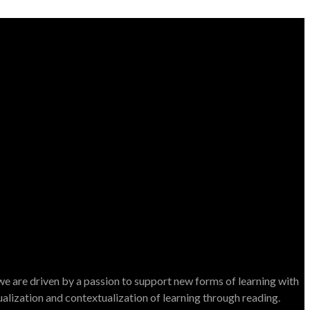
e are driven by a passion to support new forms of learning with
dualization and contextualization of learning through reading.