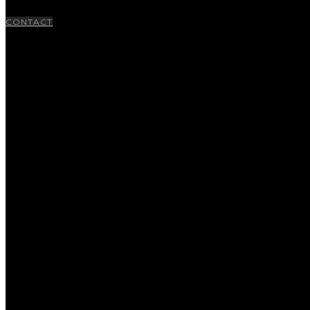
CONTACT