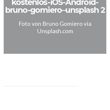
kostenlos-iOS-Android-
bruno-gomiero–unsplash 2
Foto von Bruno Gomiero via
Unsplash.com