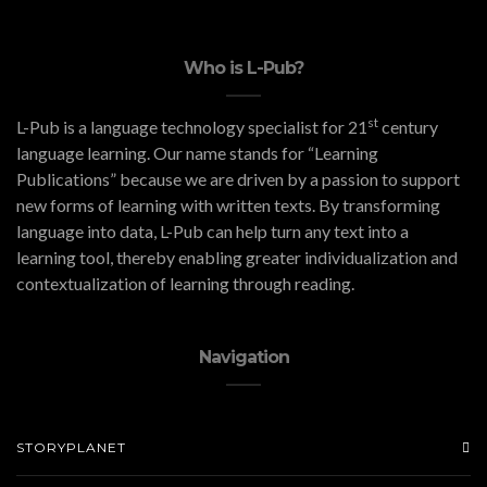
Who is L-Pub?
st
L-Pub is a language technology specialist for 21
century
language learning. Our name stands for “Learning
Publications” because we are driven by a passion to support
new forms of learning with written texts. By transforming
language into data, L-Pub can help turn any text into a
learning tool, thereby enabling greater individualization and
contextualization of learning through reading.
Navigation
STORYPLANET