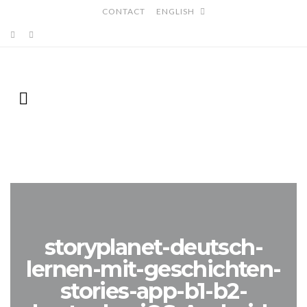
CONTACT
ENGLISH
storyplanet-deutsch-
lernen-mit-geschichten-
stories-app-b1-b2-