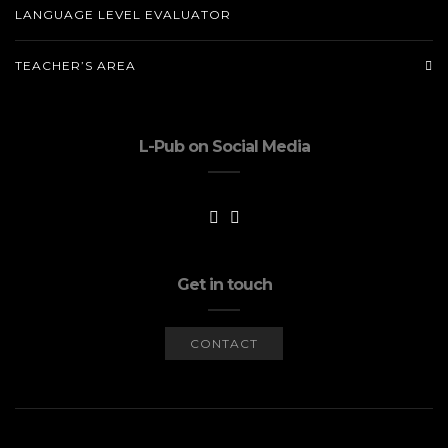
LANGUAGE LEVEL EVALUATOR
TEACHER’S AREA
L-Pub on Social Media
Get in touch
CONTACT