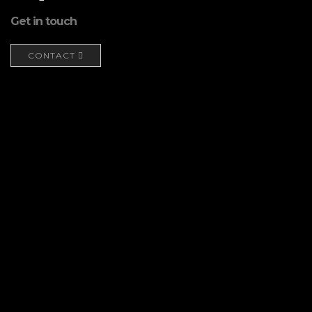
Get in touch
CONTACT