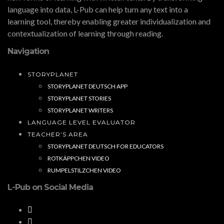
language into data, L-Pub can help turn any text into a
learning tool, thereby enabling greater individualization and
contextualization of learning through reading.
Navigation
STORYPLANET
STORYPLANET DEUTSCH APP
STORYPLANET STORIES
STORYPLANET WRITERS
LANGUAGE LEVEL EVALUATOR
TEACHER’S AREA
STORYPLANET DEUTSCH FOR EDUCATORS
ROTKÄPPCHEN VIDEO
RUMPELSTILZCHEN VIDEO
L-Pub on Social Media