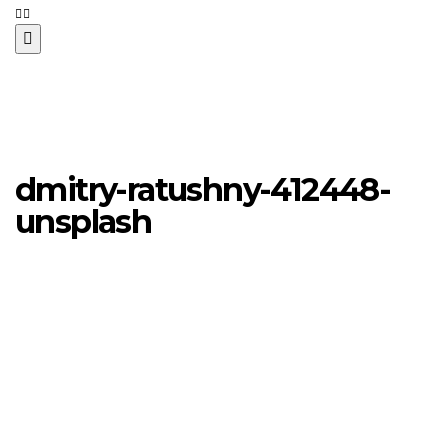
dmitry-ratushny-412448-
unsplash