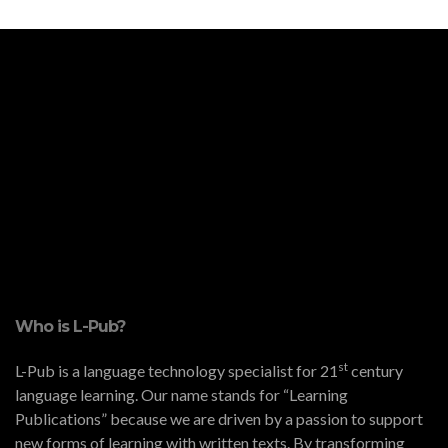
Who is L-Pub?
st
L-Pub is a language technology specialist for 21
century
language learning. Our name stands for “Learning
Publications” because we are driven by a passion to support
new forms of learning with written texts. By transforming