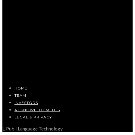
HOME
TEAM
INVESTORS
ACKNOWLEDGMENTS
LEGAL & PRIVACY
L-Pub | Language Technology