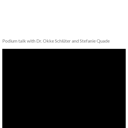
Podium talk with Dr. Okke Schlüter and Stefanie Quade