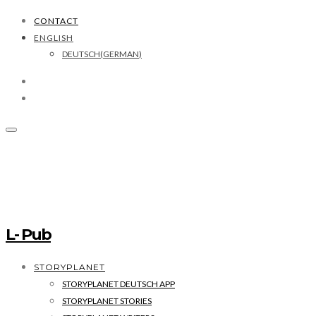
CONTACT
ENGLISH
DEUTSCH
(
GERMAN
)
L- Pub
STORYPLANET
STORYPLANET DEUTSCH APP
STORYPLANET STORIES