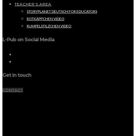
TEACHER’S AREA
STORYPLANET DEUTSCH FOR EDUCATORS
ROTKÄPPCHEN VIDEO
RUMPELSTILZCHEN VIDEO
L-Pub on Social Media
Get in touch
CONTACT