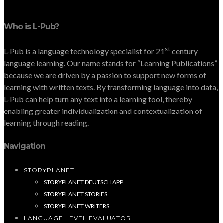
Who is L-Pub?
st
L-Pub is a language technology specialist for 21
century
language learning. Our name stands for “Learning Publications”
because we are driven by a passion to support new forms of
learning with written texts. By transforming language into data,
L-Pub can help turn any text into a learning tool, thereby
enabling greater individualization and contextualization of
learning through reading.
Navigation
STORYPLANET
STORYPLANET DEUTSCH APP
STORYPLANET STORIES
STORYPLANET WRITERS
LANGUAGE LEVEL EVALUATOR