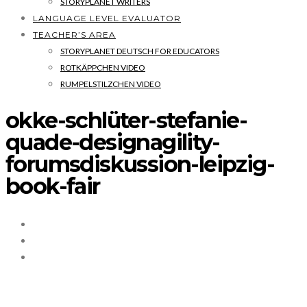
STORYPLANET WRITERS
LANGUAGE LEVEL EVALUATOR
TEACHER’S AREA
STORYPLANET DEUTSCH FOR EDUCATORS
ROTKÄPPCHEN VIDEO
RUMPELSTILZCHEN VIDEO
okke-schlüter-stefanie-
quade-designagility-
forumsdiskussion-leipzig-
book-fair