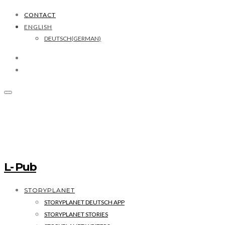
CONTACT
ENGLISH
DEUTSCH
(
GERMAN
)
L- Pub
STORYPLANET
STORYPLANET DEUTSCH APP
STORYPLANET STORIES