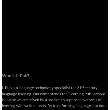
Who is L-Pub?
st
L-Pub is a language technology specialist for 21
century
language learning. Our name stands for “Learning Publications”
because we are driven by a passion to support new forms of
learning with written texts. By transforming language into data,