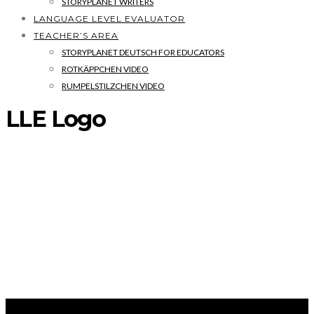
STORYPLANET WRITERS
LANGUAGE LEVEL EVALUATOR
TEACHER’S AREA
STORYPLANET DEUTSCH FOR EDUCATORS
ROTKÄPPCHEN VIDEO
RUMPELSTILZCHEN VIDEO
LLE Logo