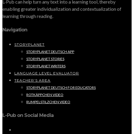
L-Pub can help turn any text into a learning tool, thereby
enabling greater individualization and contextualization of
learning through reading.
Navigation
STORYPLANET
STORYPLANET DEUTSCH APP
STORYPLANET STORIES
STORYPLANET WRITERS
LANGUAGE LEVEL EVALUATOR
TEACHER’S AREA
STORYPLANET DEUTSCH FOR EDUCATORS
ROTKÄPPCHEN VIDEO
RUMPELSTILZCHEN VIDEO
L-Pub on Social Media