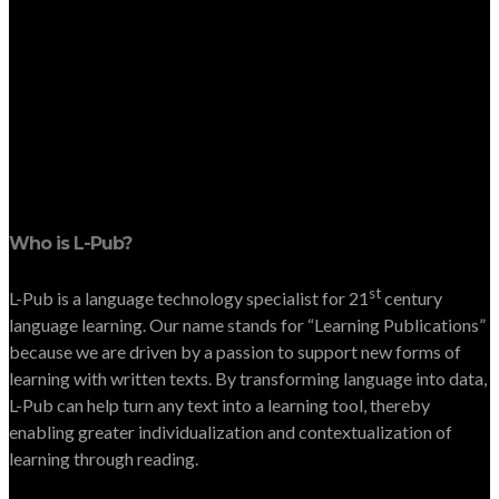
Who is L-Pub?
st
L-Pub is a language technology specialist for 21
century
language learning. Our name stands for “Learning Publications”
because we are driven by a passion to support new forms of
learning with written texts. By transforming language into data,
L-Pub can help turn any text into a learning tool, thereby
enabling greater individualization and contextualization of
learning through reading.