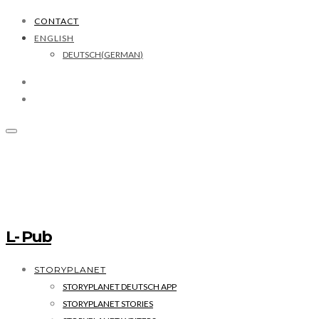
CONTACT
ENGLISH
DEUTSCH
(
GERMAN
)
L- Pub
STORYPLANET
STORYPLANET DEUTSCH APP
STORYPLANET STORIES