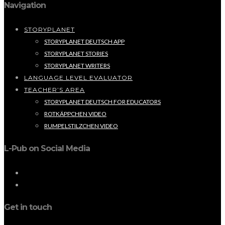
Navigation
STORYPLANET
STORYPLANET DEUTSCH APP
STORYPLANET STORIES
STORYPLANET WRITERS
LANGUAGE LEVEL EVALUATOR
TEACHER’S AREA
STORYPLANET DEUTSCH FOR EDUCATORS
ROTKÄPPCHEN VIDEO
RUMPELSTILZCHEN VIDEO
L-Pub on Social Media
Get in touch