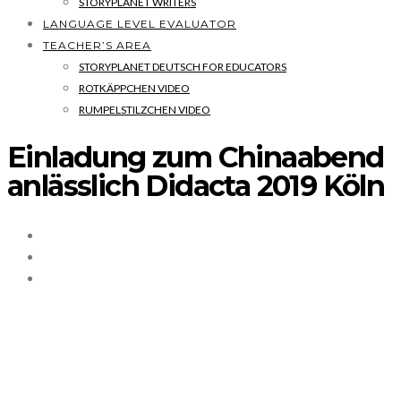
STORYPLANET WRITERS
LANGUAGE LEVEL EVALUATOR
TEACHER’S AREA
STORYPLANET DEUTSCH FOR EDUCATORS
ROTKÄPPCHEN VIDEO
RUMPELSTILZCHEN VIDEO
Einladung zum Chinaabend
anlässlich Didacta 2019 Köln