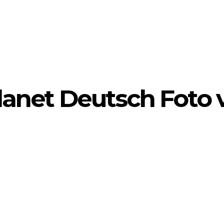
yPlanet Deutsch Foto