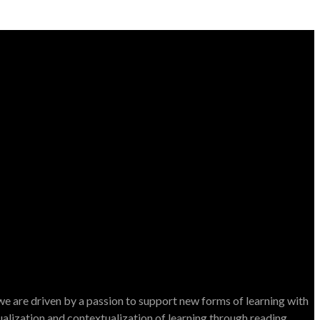
e are driven by a passion to support new forms of learning with
dualization and contextualization of learning through reading.