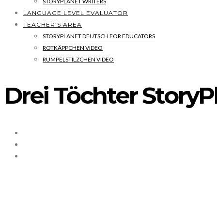
STORYPLANET WRITERS
LANGUAGE LEVEL EVALUATOR
TEACHER’S AREA
STORYPLANET DEUTSCH FOR EDUCATORS
ROTKÄPPCHEN VIDEO
RUMPELSTILZCHEN VIDEO
Drei Töchter Stor