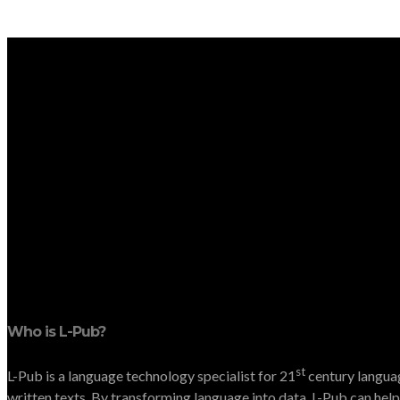
Who is L-Pub?
st
L-Pub is a language technology specialist for 21
century languag
written texts. By transforming language into data, L-Pub can help 