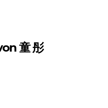
 von 童 彤