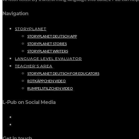
Navigation
STORYPLANET
STORYPLANET DEUTSCH APP
STORYPLANET STORIES
STORYPLANET WRITERS
LANGUAGE LEVEL EVALUATOR
TEACHER’S AREA
STORYPLANET DEUTSCH FOR EDUCATORS
ROTKÄPPCHEN VIDEO
RUMPELSTILZCHEN VIDEO
L-Pub on Social Media
Get in touch