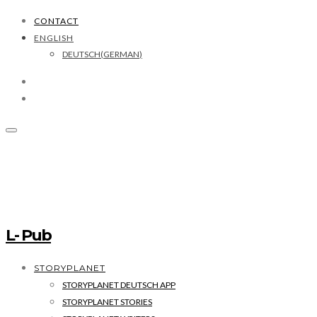
CONTACT
ENGLISH
DEUTSCH
(
GERMAN
)
L- Pub
STORYPLANET
STORYPLANET DEUTSCH APP
STORYPLANET STORIES