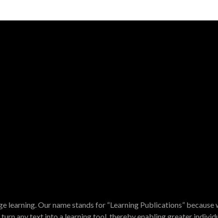
e learning. Our name stands for “Learning Publications” because w
turn any text into a learning tool, thereby enabling greater indivi