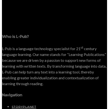
Who is L-Pub?
st
L-Pub is a language technology specialist for 21
century
language learning. Our name stands for “Learning Publications”
because we are driven by a passion to support new forms of
learning with written texts. By transforming language into data,
L-Pub can help turn any text into a learning tool, thereby
enabling greater individualization and contextualization of
learning through reading.
Navigation
STORYPLANET