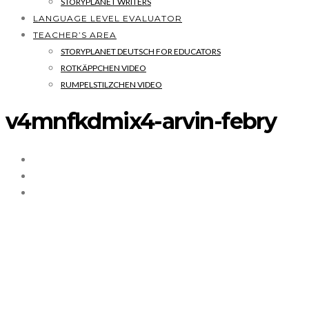
STORYPLANET WRITERS
LANGUAGE LEVEL EVALUATOR
TEACHER’S AREA
STORYPLANET DEUTSCH FOR EDUCATORS
ROTKÄPPCHEN VIDEO
RUMPELSTILZCHEN VIDEO
v4mnfkdmix4-arvin-febry