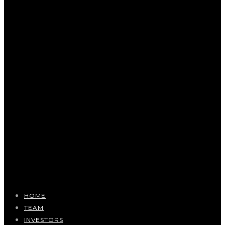
HOME
TEAM
INVESTORS