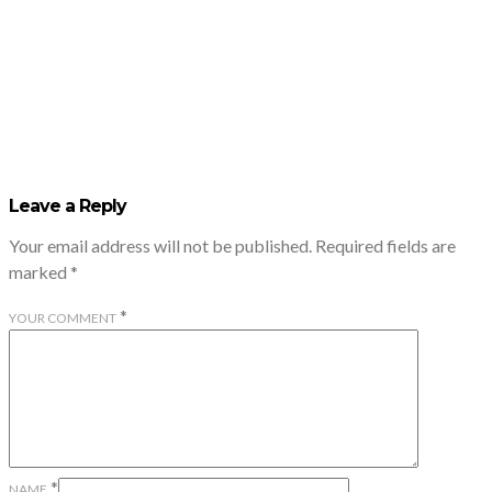
Leave a Reply
Your email address will not be published.
Required fields are
marked
*
*
YOUR COMMENT
*
NAME