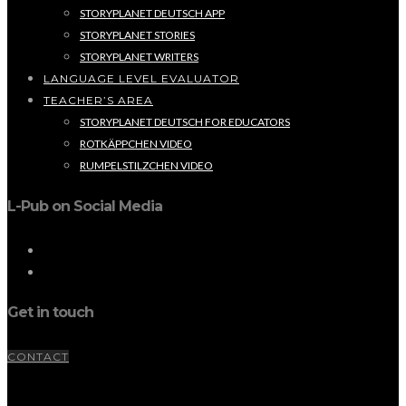
STORYPLANET DEUTSCH APP
STORYPLANET STORIES
STORYPLANET WRITERS
LANGUAGE LEVEL EVALUATOR
TEACHER’S AREA
STORYPLANET DEUTSCH FOR EDUCATORS
ROTKÄPPCHEN VIDEO
RUMPELSTILZCHEN VIDEO
L-Pub on Social Media
Get in touch
CONTACT