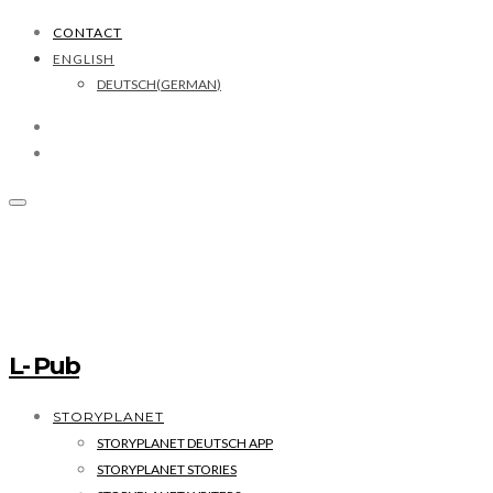
CONTACT
ENGLISH
DEUTSCH
(
GERMAN
)
L- Pub
STORYPLANET
STORYPLANET DEUTSCH APP
STORYPLANET STORIES