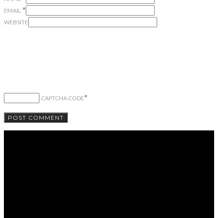
*
EMAIL
WEBSITE
*
CAPTCHA CODE