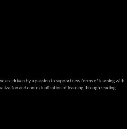
e are driven by a passion to support new forms of learning with
dualization and contextualization of learning through reading.