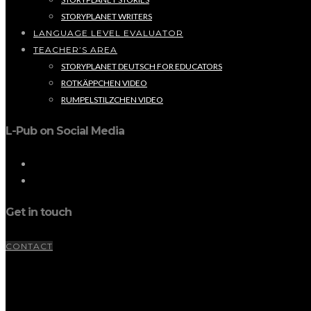
STORYPLANET WRITERS
LANGUAGE LEVEL EVALUATOR
TEACHER’S AREA
STORYPLANET DEUTSCH FOR EDUCATORS
ROTKÄPPCHEN VIDEO
RUMPELSTILZCHEN VIDEO
L-Pub on Social Media
Get in touch
CONTACT