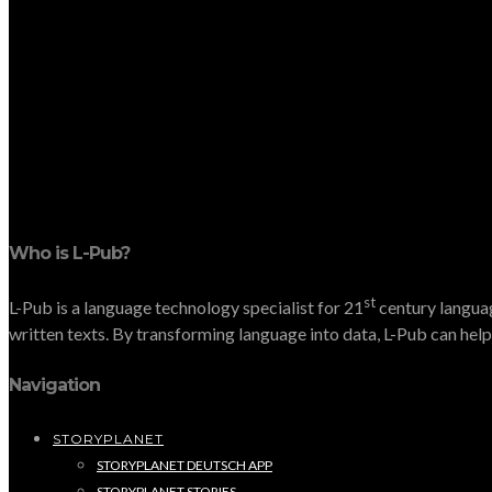
Who is L-Pub?
st
L-Pub is a language technology specialist for 21
century languag
written texts. By transforming language into data, L-Pub can help 
Navigation
STORYPLANET
STORYPLANET DEUTSCH APP
STORYPLANET STORIES