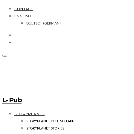
CONTACT
ENGLISH
DEUTSCH
(
GERMAN
)
L- Pub
STORYPLANET
STORYPLANET DEUTSCH APP
STORYPLANET STORIES