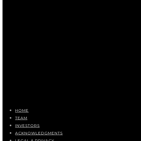
HOME
TEAM
INVESTORS
ACKNOWLEDGMENTS
LEGAL & PRIVACY