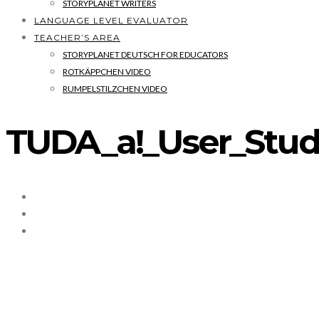
STORYPLANET WRITERS
LANGUAGE LEVEL EVALUATOR
TEACHER’S AREA
STORYPLANET DEUTSCH FOR EDUCATORS
ROTKÄPPCHEN VIDEO
RUMPELSTILZCHEN VIDEO
TUDA_a!_User_Stud