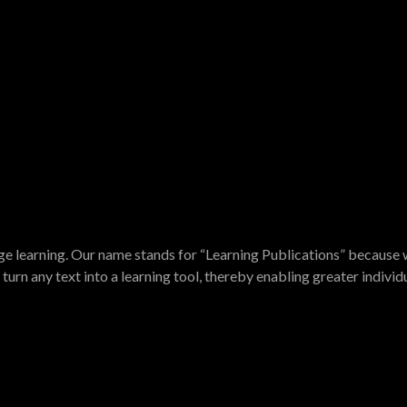
e learning. Our name stands for “Learning Publications” because w
turn any text into a learning tool, thereby enabling greater indivi