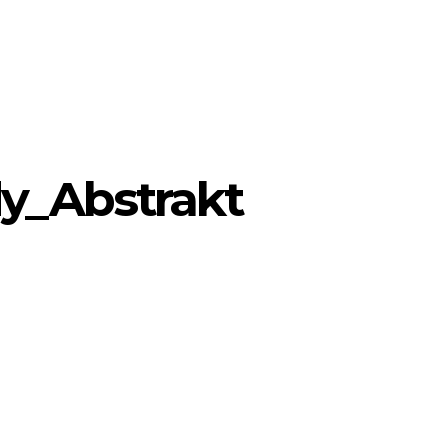
y_Abstrakt