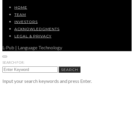
HOME
TEAM
INVESTORS
ACKNOWLEDGMENTS
LEGAL & PRIVACY
L-Pub | Language Technology
SEARCH FOR:
SEARCH
Input your search keywords and press Enter.