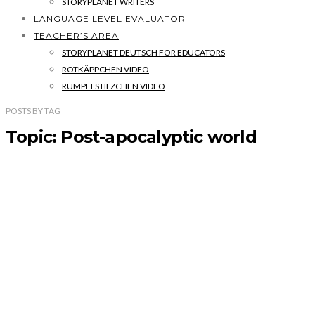
STORYPLANET WRITERS
LANGUAGE LEVEL EVALUATOR
TEACHER’S AREA
STORYPLANET DEUTSCH FOR EDUCATORS
ROTKÄPPCHEN VIDEO
RUMPELSTILZCHEN VIDEO
POSTS
BY
TAG
Topic: Post-apocalyptic world