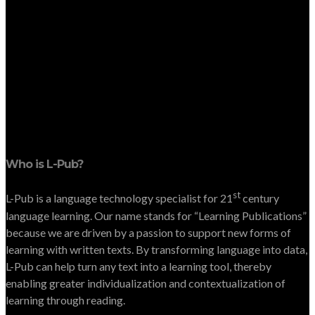
Who is L-Pub?
st
L-Pub is a language technology specialist for 21
century
language learning. Our name stands for “Learning Publications”
because we are driven by a passion to support new forms of
learning with written texts. By transforming language into data,
L-Pub can help turn any text into a learning tool, thereby
enabling greater individualization and contextualization of
learning through reading.