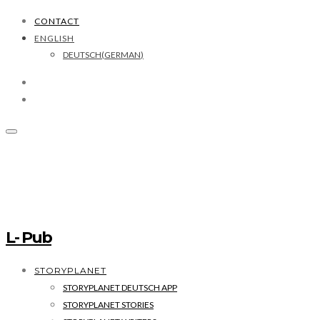
CONTACT
ENGLISH
DEUTSCH
(
GERMAN
)
L- Pub
STORYPLANET
STORYPLANET DEUTSCH APP
STORYPLANET STORIES