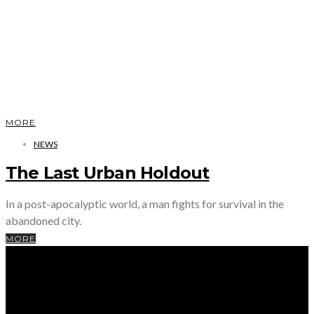
MORE
NEWS
The Last Urban Holdout
In a post-apocalyptic world, a man fights for survival in the
abandoned city.
MORE