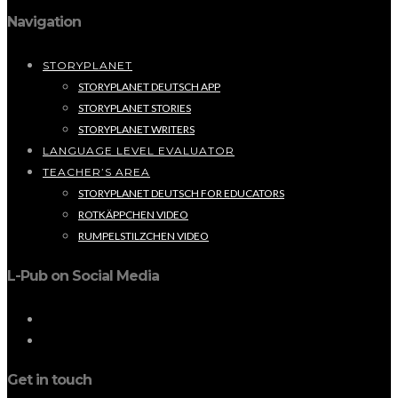
Navigation
STORYPLANET
STORYPLANET DEUTSCH APP
STORYPLANET STORIES
STORYPLANET WRITERS
LANGUAGE LEVEL EVALUATOR
TEACHER’S AREA
STORYPLANET DEUTSCH FOR EDUCATORS
ROTKÄPPCHEN VIDEO
RUMPELSTILZCHEN VIDEO
L-Pub on Social Media
Get in touch