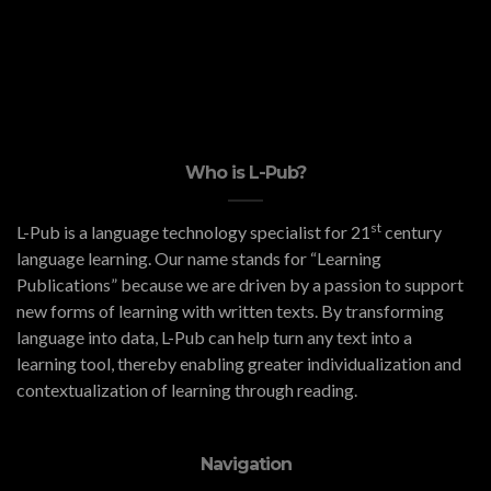
Who is L-Pub?
st
L-Pub is a language technology specialist for 21
century
language learning. Our name stands for “Learning
Publications” because we are driven by a passion to support
new forms of learning with written texts. By transforming
language into data, L-Pub can help turn any text into a
learning tool, thereby enabling greater individualization and
contextualization of learning through reading.
Navigation