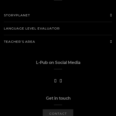
STORYPLANET
LANGUAGE LEVEL EVALUATOR
TEACHER’S AREA
L-Pub on Social Media
Get in touch
CONTACT