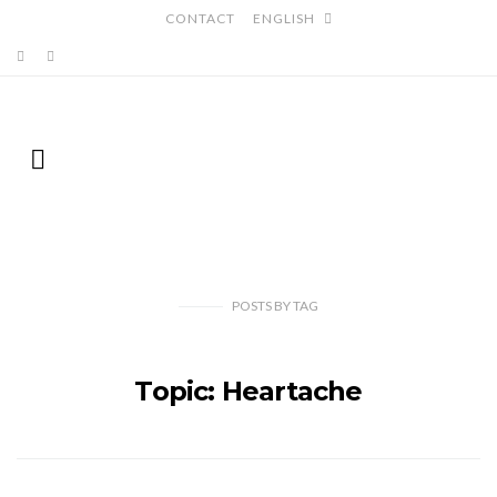
CONTACT
ENGLISH
POSTS
BY
TAG
Topic: Heartache