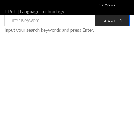
PRIVACY
L-Pub | Language Technology
SEARCH
SEARCH
FOR:
Input your search keywords and press Enter.