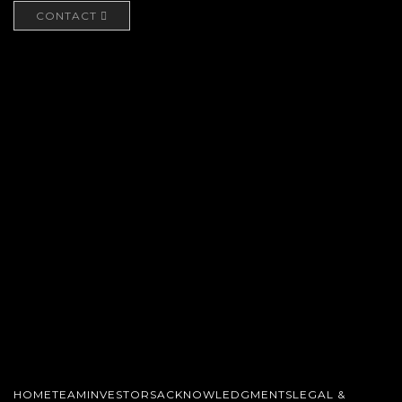
CONTACT
HOME
TEAM
INVESTORS
ACKNOWLEDGMENTS
LEGAL &