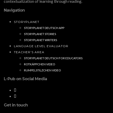
contextualization of learning through reading.
Navigation
STORYPLANET
STORYPLANET DEUTSCH APP
STORYPLANET STORIES
STORYPLANET WRITERS
LANGUAGE LEVEL EVALUATOR
TEACHER’S AREA
STORYPLANET DEUTSCH FOR EDUCATORS
ROTKÄPPCHEN VIDEO
RUMPELSTILZCHEN VIDEO
L-Pub on Social Media
Get in touch