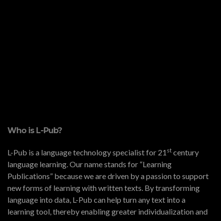
Who is L-Pub?
st
L-Pub is a language technology specialist for 21
century
language learning. Our name stands for “Learning
Publications” because we are driven by a passion to support
new forms of learning with written texts. By transforming
language into data, L-Pub can help turn any text into a
learning tool, thereby enabling greater individualization and