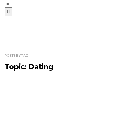
POSTS
BY
TAG
Topic: Dating