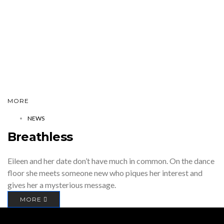
MORE
NEWS
Breathless
Eileen and her date don’t have much in common. On the dance
floor she meets someone new who piques her interest and
gives her a mysterious message.
MORE