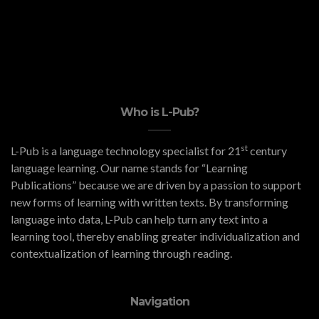
Who is L-Pub?
st
L-Pub is a language technology specialist for 21
century
language learning. Our name stands for “Learning
Publications” because we are driven by a passion to support
new forms of learning with written texts. By transforming
language into data, L-Pub can help turn any text into a
learning tool, thereby enabling greater individualization and
contextualization of learning through reading.
Navigation