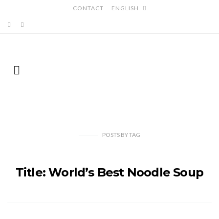
CONTACT
ENGLISH
POSTS
BY
TAG
Title: World’s Best Noodle Soup