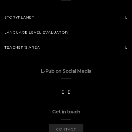
STORYPLANET
LANGUAGE LEVEL EVALUATOR
TEACHER’S AREA
L-Pub on Social Media
Get in touch
CONTACT