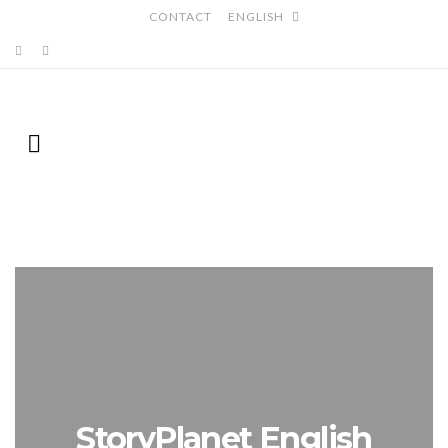
CONTACT
ENGLISH
StoryPlanet English