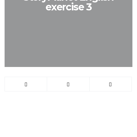
exercise 3