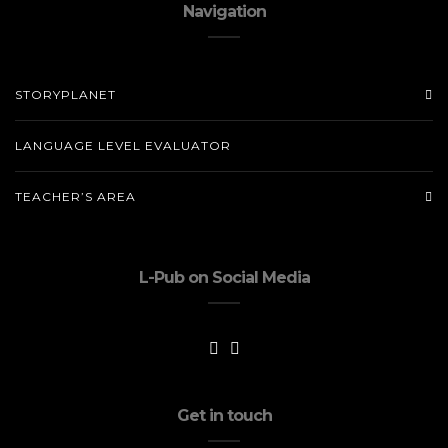
Navigation
STORYPLANET
LANGUAGE LEVEL EVALUATOR
TEACHER’S AREA
L-Pub on Social Media
Get in touch