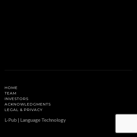
HOME
TEAM
INVESTORS
ACKNOWLEDGMENTS
LEGAL & PRIVACY
L-Pub | Language Technology