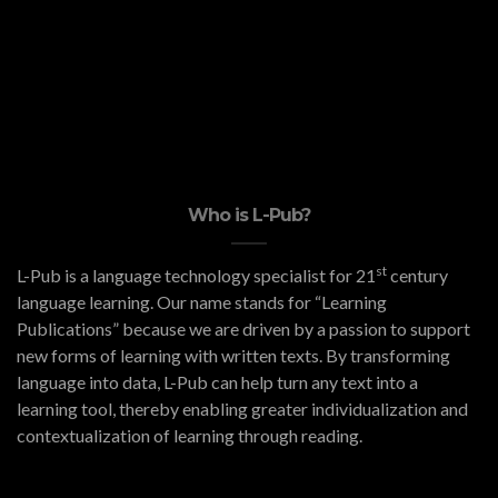
Who is L-Pub?
st
L-Pub is a language technology specialist for 21
century
language learning. Our name stands for “Learning
Publications” because we are driven by a passion to support
new forms of learning with written texts. By transforming
language into data, L-Pub can help turn any text into a
learning tool, thereby enabling greater individualization and
contextualization of learning through reading.