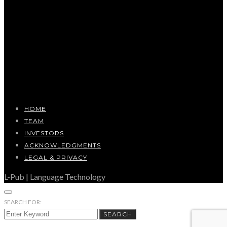
HOME
TEAM
INVESTORS
ACKNOWLEDGMENTS
LEGAL & PRIVACY
L-Pub | Language Technology
SEARCH FOR:
SEARCH