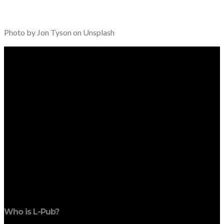
Photo by Jon Tyson on Unsplash
Who is L-Pub?