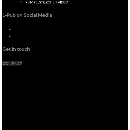
RUMPELSTILZCHEN VIDEO
L-Pub on Social Media
Get in touch
CONTACT