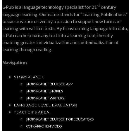
st
L-Pub is a language technology specialist for 21
century
language learning. Our name stands for “Learning Publications”
because we are driven by a passion to support new forms of
learning with written texts. By transforming language into data,
L-Pub can help turn any text into a learning tool, thereby
enabling greater individualization and contextualization of
learning through reading.
Navigation
STORYPLANET
STORYPLANET DEUTSCH APP
STORYPLANET STORIES
STORYPLANET WRITERS
LANGUAGE LEVEL EVALUATOR
TEACHER’S AREA
STORYPLANET DEUTSCH FOR EDUCATORS
ROTKÄPPCHEN VIDEO