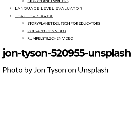
STORYPLANET WRITERS
LANGUAGE LEVEL EVALUATOR
TEACHER’S AREA
STORYPLANET DEUTSCH FOR EDUCATORS
ROTKÄPPCHEN VIDEO
RUMPELSTILZCHEN VIDEO
jon-tyson-520955-unsplash
Photo by Jon Tyson on Unsplash