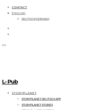
CONTACT
ENGLISH
DEUTSCH
(
GERMAN
)
L- Pub
STORYPLANET
STORYPLANET DEUTSCH APP
STORYPLANET STORIES