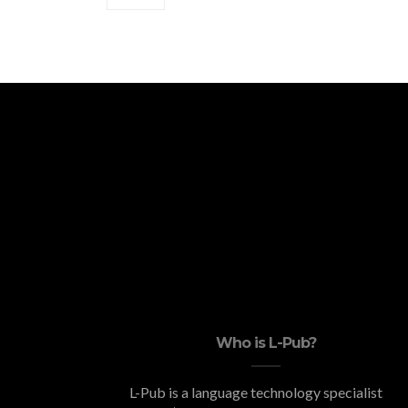
Who is L-Pub?
L-Pub is a language technology specialist