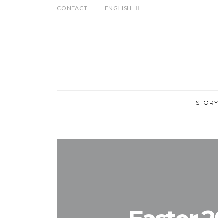
CONTACT
ENGLISH
STORY