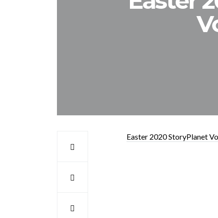
Easter 
V
Easter 2020 StoryPlanet V