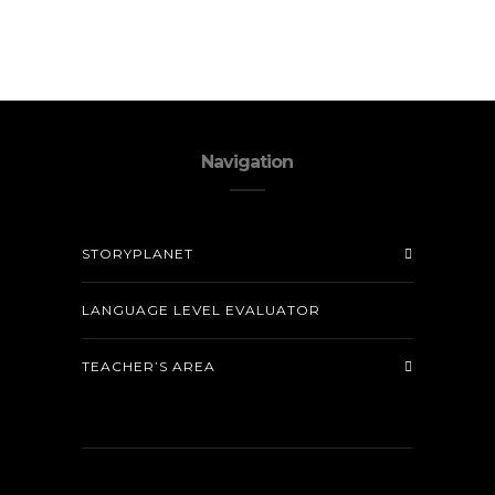
Navigation
STORYPLANET
LANGUAGE LEVEL EVALUATOR
TEACHER’S AREA