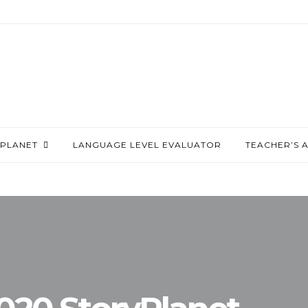
PLANET
LANGUAGE LEVEL EVALUATOR
TEACHER’S 