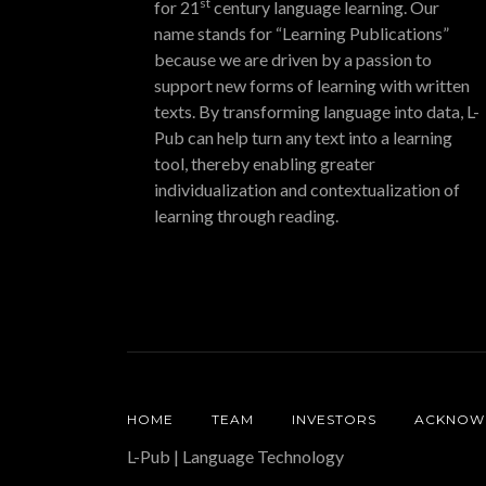
st
for 21
century language learning. Our
name stands for “Learning Publications”
because we are driven by a passion to
support new forms of learning with written
texts. By transforming language into data, L-
Pub can help turn any text into a learning
tool, thereby enabling greater
individualization and contextualization of
learning through reading.
HOME
TEAM
INVESTORS
ACKNOW
L-Pub | Language Technology