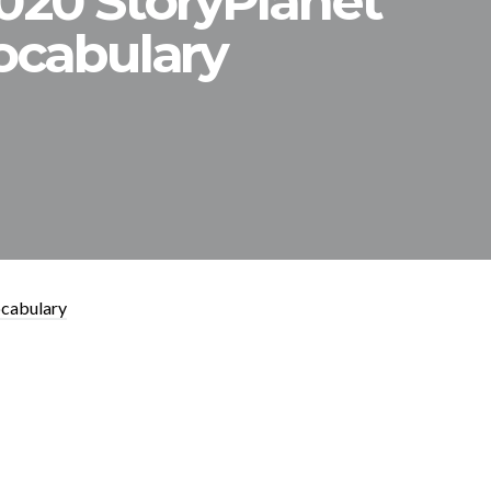
2020 StoryPlanet
ocabulary
ocabulary