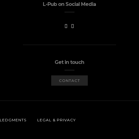
L-Pub on Social Media
Get in touch
CONTACT
LEDGMENTS
LEGAL & PRIVACY