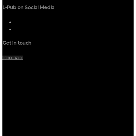
L-Pub on Social Media
Get in touch
CONTACT