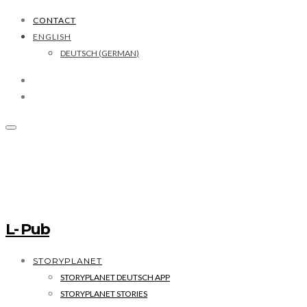
CONTACT
ENGLISH
DEUTSCH
(
GERMAN
)
L- Pub
STORYPLANET
STORYPLANET DEUTSCH APP
STORYPLANET STORIES