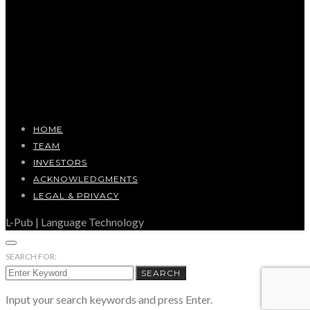
HOME
TEAM
INVESTORS
ACKNOWLEDGMENTS
LEGAL & PRIVACY
L-Pub | Language Technology
SEARCH FOR:
SEARCH
Input your search keywords and press Enter.