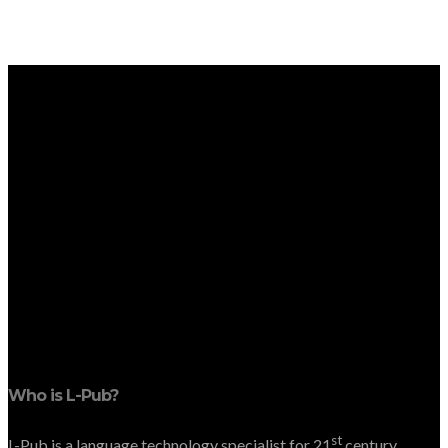
Who is L-Pub?
st
L-Pub is a language technology specialist for 21
century