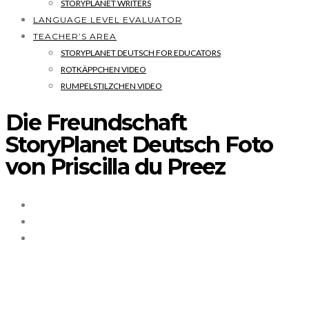
STORYPLANET WRITERS
LANGUAGE LEVEL EVALUATOR
TEACHER’S AREA
STORYPLANET DEUTSCH FOR EDUCATORS
ROTKÄPPCHEN VIDEO
RUMPELSTILZCHEN VIDEO
Die Freundschaft
StoryPlanet Deutsch Foto
von Priscilla du Preez