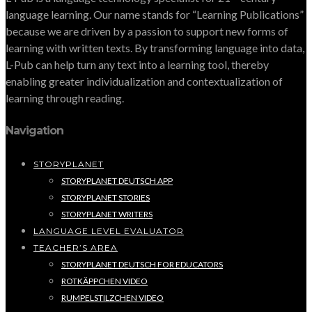
language learning. Our name stands for “Learning Publications”
because we are driven by a passion to support new forms of
learning with written texts. By transforming language into data,
L-Pub can help turn any text into a learning tool, thereby
enabling greater individualization and contextualization of
learning through reading.
Navigation
STORYPLANET
STORYPLANET DEUTSCH APP
STORYPLANET STORIES
STORYPLANET WRITERS
LANGUAGE LEVEL EVALUATOR
TEACHER’S AREA
STORYPLANET DEUTSCH FOR EDUCATORS
ROTKÄPPCHEN VIDEO
RUMPELSTILZCHEN VIDEO