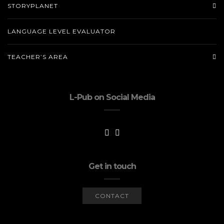
STORYPLANET
LANGUAGE LEVEL EVALUATOR
TEACHER’S AREA
L-Pub on Social Media
Get in touch
CONTACT