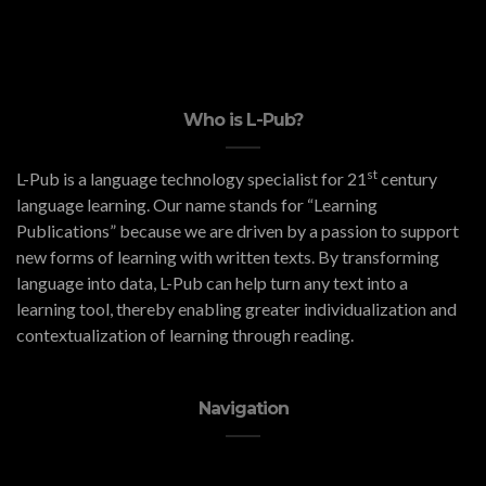
Who is L-Pub?
st
L-Pub is a language technology specialist for 21
century
language learning. Our name stands for “Learning
Publications” because we are driven by a passion to support
new forms of learning with written texts. By transforming
language into data, L-Pub can help turn any text into a
learning tool, thereby enabling greater individualization and
contextualization of learning through reading.
Navigation