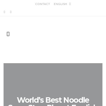
CONTACT
ENGLISH
World’s Best Noodle