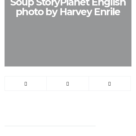
Soup StoryPlanet English
photo by Harvey Enrile