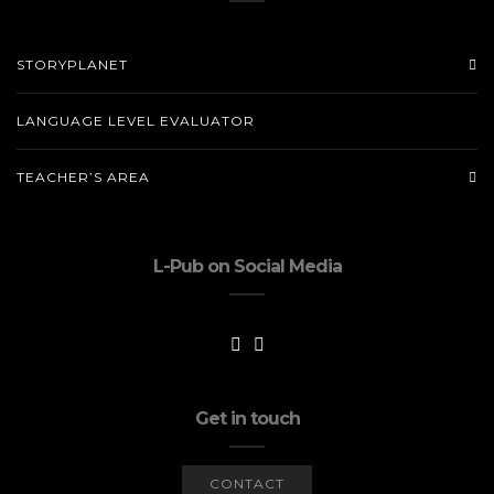
STORYPLANET
LANGUAGE LEVEL EVALUATOR
TEACHER’S AREA
L-Pub on Social Media
Get in touch
CONTACT