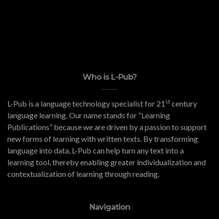
Who is L-Pub?
st
L-Pub is a language technology specialist for 21
century
language learning. Our name stands for “Learning
Publications” because we are driven by a passion to support
new forms of learning with written texts. By transforming
language into data, L-Pub can help turn any text into a
learning tool, thereby enabling greater individualization and
contextualization of learning through reading.
Navigation