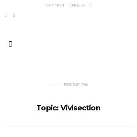
CONTACT
ENGLISH
POSTS
BY
TAG
Topic: Vivisection