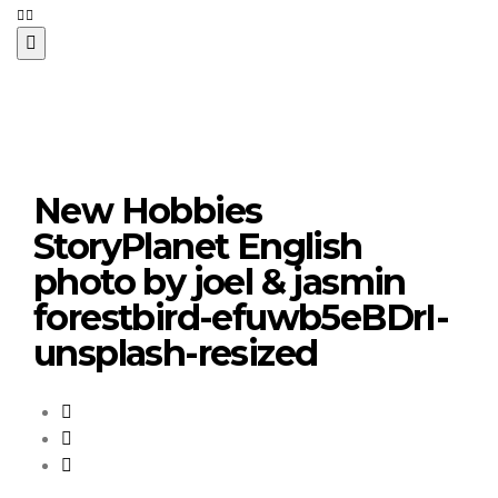
New Hobbies
StoryPlanet English
photo by joel & jasmin
forestbird-efuwb5eBDrI-
unsplash-resized