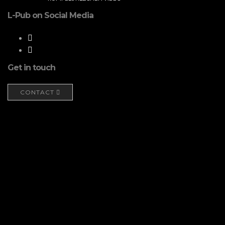
L-Pub on Social Media
Get in touch
CONTACT