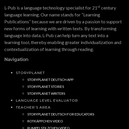
st
L-Pub is a language technology specialist for 21
century
language learning. Our name stands for “Learning
Publications” because we are driven by a passion to support
new forms of learning with written texts. By transforming
language into data, L-Pub can help turn any text into a
learning tool, thereby enabling greater individualization and
contextualization of learning through reading.
Navigation
STORYPLANET
STORYPLANET DEUTSCH APP
STORYPLANET STORIES
STORYPLANET WRITERS
LANGUAGE LEVEL EVALUATOR
TEACHER’S AREA
STORYPLANET DEUTSCH FOR EDUCATORS
ROTKÄPPCHEN VIDEO
RUMPELSTILZCHEN VIDEO