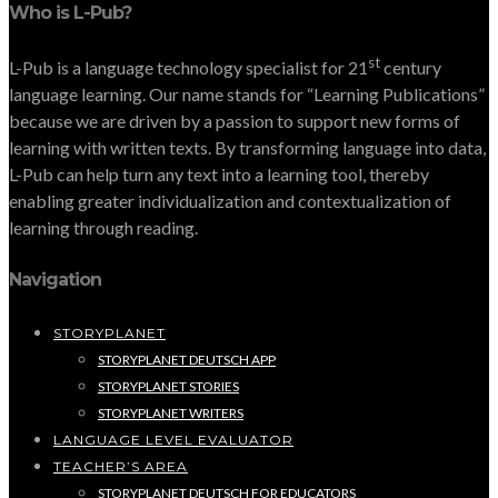
Who is L-Pub?
st
L-Pub is a language technology specialist for 21
century
language learning. Our name stands for “Learning Publications”
because we are driven by a passion to support new forms of
learning with written texts. By transforming language into data,
L-Pub can help turn any text into a learning tool, thereby
enabling greater individualization and contextualization of
learning through reading.
Navigation
STORYPLANET
STORYPLANET DEUTSCH APP
STORYPLANET STORIES
STORYPLANET WRITERS
LANGUAGE LEVEL EVALUATOR
TEACHER’S AREA
STORYPLANET DEUTSCH FOR EDUCATORS