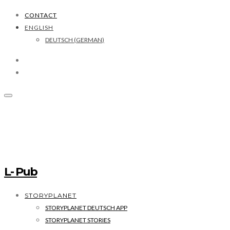
CONTACT
ENGLISH
DEUTSCH
(
GERMAN
)
L- Pub
STORYPLANET
STORYPLANET DEUTSCH APP
STORYPLANET STORIES