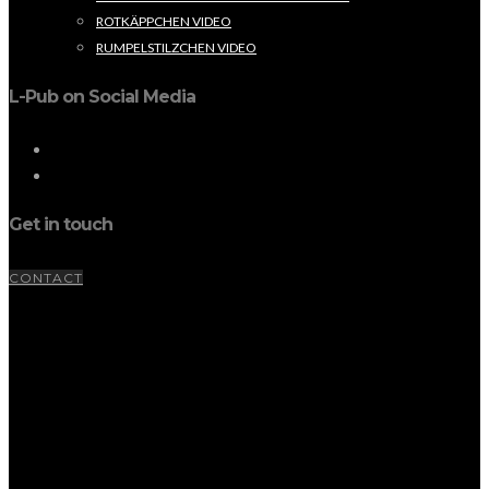
ROTKÄPPCHEN VIDEO
RUMPELSTILZCHEN VIDEO
L-Pub on Social Media
Get in touch
CONTACT