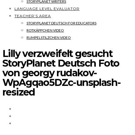
STORYPLANET WRITERS
LANGUAGE LEVEL EVALUATOR
TEACHER’S AREA
STORYPLANET DEUTSCH FOR EDUCATORS
ROTKÄPPCHEN VIDEO
RUMPELSTILZCHEN VIDEO
Lilly verzweifelt gesucht
StoryPlanet Deutsch Foto
von georgy rudakov-
WpAgqao5DZc-unsplash-
resized