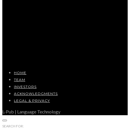
HOME
TEAM
INVESTORS
ACKNOWLEDGMENTS
LEGAL & PRIVACY
L-Pub | Language Technology
SEARCH FOR: