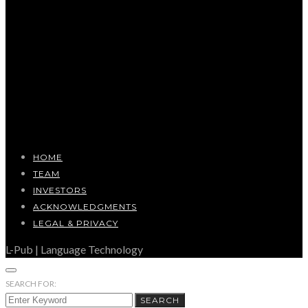
HOME
TEAM
INVESTORS
ACKNOWLEDGMENTS
LEGAL & PRIVACY
L-Pub | Language Technology
SEARCH FOR:
SEARCH