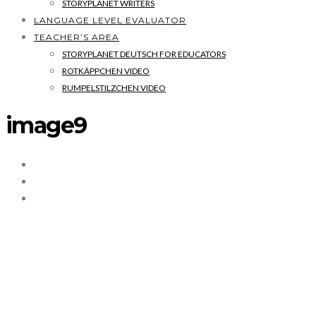
STORYPLANET WRITERS
LANGUAGE LEVEL EVALUATOR
TEACHER’S AREA
STORYPLANET DEUTSCH FOR EDUCATORS
ROTKÄPPCHEN VIDEO
RUMPELSTILZCHEN VIDEO
image9