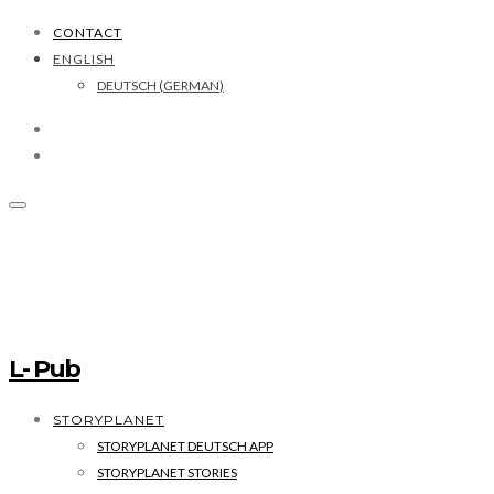
CONTACT
ENGLISH
DEUTSCH
(
GERMAN
)
L- Pub
STORYPLANET
STORYPLANET DEUTSCH APP
STORYPLANET STORIES