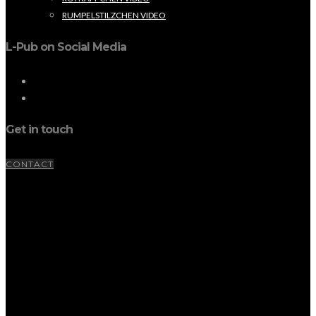
RUMPELSTILZCHEN VIDEO
L-Pub on Social Media
Get in touch
CONTACT