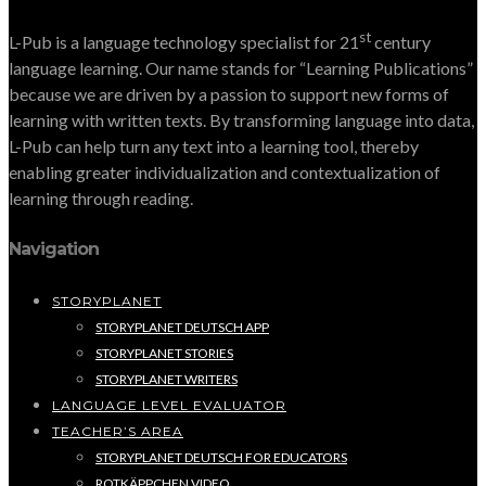
st
L-Pub is a language technology specialist for 21
century
language learning. Our name stands for “Learning Publications”
because we are driven by a passion to support new forms of
learning with written texts. By transforming language into data,
L-Pub can help turn any text into a learning tool, thereby
enabling greater individualization and contextualization of
learning through reading.
Navigation
STORYPLANET
STORYPLANET DEUTSCH APP
STORYPLANET STORIES
STORYPLANET WRITERS
LANGUAGE LEVEL EVALUATOR
TEACHER’S AREA
STORYPLANET DEUTSCH FOR EDUCATORS
ROTKÄPPCHEN VIDEO