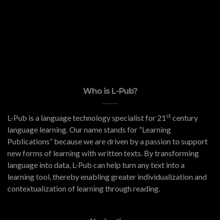
Who is L-Pub?
st
L-Pub is a language technology specialist for 21
century
language learning. Our name stands for “Learning
Publications” because we are driven by a passion to support
new forms of learning with written texts. By transforming
language into data, L-Pub can help turn any text into a
learning tool, thereby enabling greater individualization and
contextualization of learning through reading.