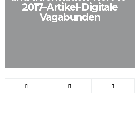
2017–Artikel-Digitale
Vagabunden