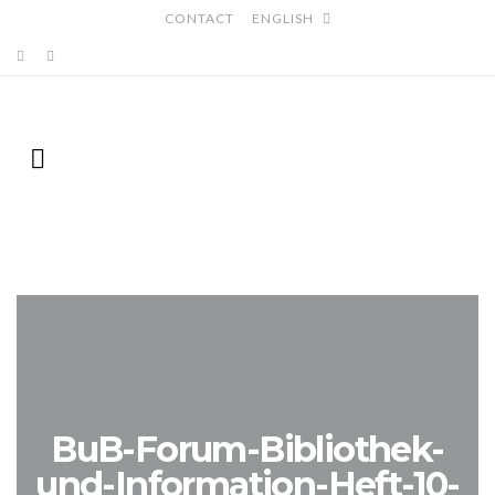
CONTACT
ENGLISH
BuB-Forum-Bibliothek-
und-Information-Heft-10-