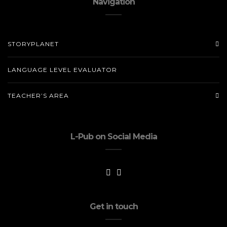
Navigation
STORYPLANET
LANGUAGE LEVEL EVALUATOR
TEACHER’S AREA
L-Pub on Social Media
Get in touch