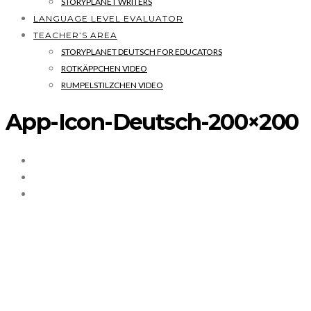
STORYPLANET WRITERS
LANGUAGE LEVEL EVALUATOR
TEACHER’S AREA
STORYPLANET DEUTSCH FOR EDUCATORS
ROTKÄPPCHEN VIDEO
RUMPELSTILZCHEN VIDEO
App-Icon-Deutsch-200×200