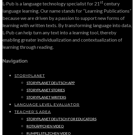
st
L-Pub is a language technology specialist for 21
century
language learning. Our name stands for “Learning Publications”
because we are driven by a passion to support new forms of
learning with written texts. By transforming language into data,
L-Pub can help turn any text into a learning tool, thereby
enabling greater individualization and contextualization of
learning through reading.
Navigation
STORYPLANET
STORYPLANET DEUTSCH APP
STORYPLANET STORIES
STORYPLANET WRITERS
LANGUAGE LEVEL EVALUATOR
TEACHER’S AREA
STORYPLANET DEUTSCH FOR EDUCATORS
ROTKÄPPCHEN VIDEO
RUMPELSTILZCHEN VIDEO