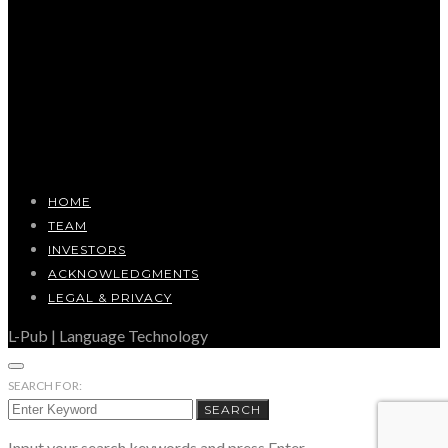
HOME
TEAM
INVESTORS
ACKNOWLEDGMENTS
LEGAL & PRIVACY
L-Pub | Language Technology
SEARCH FOR:
SEARCH
Input your search keywords and press Enter.