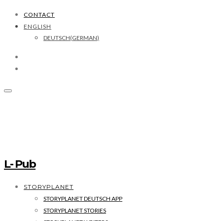
CONTACT
ENGLISH
DEUTSCH
(
GERMAN
)
L- Pub
STORYPLANET
STORYPLANET DEUTSCH APP
STORYPLANET STORIES