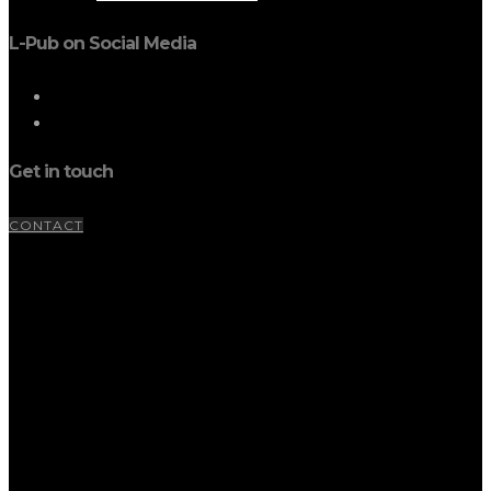
L-Pub on Social Media
Get in touch
CONTACT