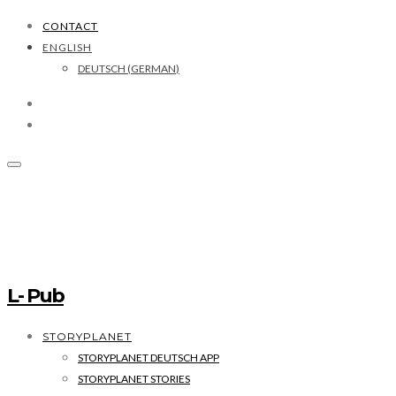
CONTACT
ENGLISH
DEUTSCH
(
GERMAN
)
L- Pub
STORYPLANET
STORYPLANET DEUTSCH APP
STORYPLANET STORIES