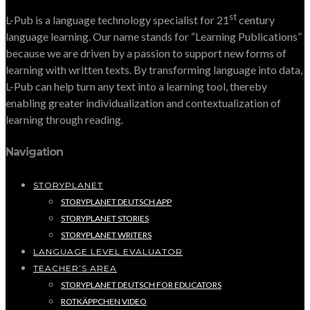
st
L-Pub is a language technology specialist for 21
century
language learning. Our name stands for “Learning Publications”
because we are driven by a passion to support new forms of
learning with written texts. By transforming language into data,
L-Pub can help turn any text into a learning tool, thereby
enabling greater individualization and contextualization of
learning through reading.
Navigation
STORYPLANET
STORYPLANET DEUTSCH APP
STORYPLANET STORIES
STORYPLANET WRITERS
LANGUAGE LEVEL EVALUATOR
TEACHER’S AREA
STORYPLANET DEUTSCH FOR EDUCATORS
ROTKÄPPCHEN VIDEO