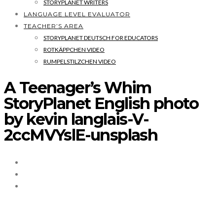
STORYPLANET WRITERS
LANGUAGE LEVEL EVALUATOR
TEACHER’S AREA
STORYPLANET DEUTSCH FOR EDUCATORS
ROTKÄPPCHEN VIDEO
RUMPELSTILZCHEN VIDEO
A Teenager’s Whim
StoryPlanet English photo
by kevin langlais-V-
2ccMVYslE-unsplash