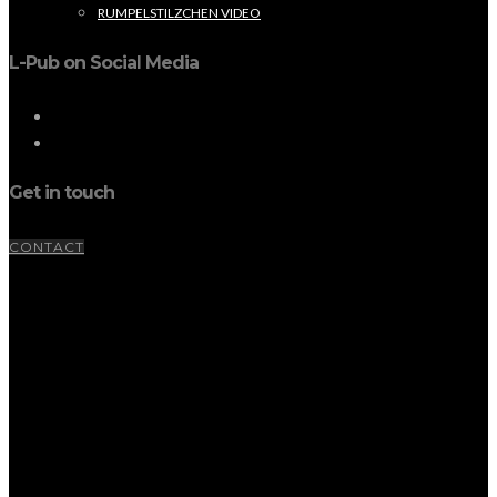
RUMPELSTILZCHEN VIDEO
L-Pub on Social Media
Get in touch
CONTACT