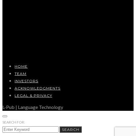
HOME
TEAM
INVESTORS
ACKNOWLEDGMENTS
LEGAL & PRIVACY
L-Pub | Language Technology
SEARCH FOR:
SEARCH