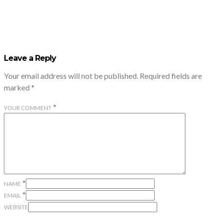
Leave a Reply
Your email address will not be published.
Required fields are
marked
*
*
YOUR COMMENT
*
NAME
*
EMAIL
WEBSITE