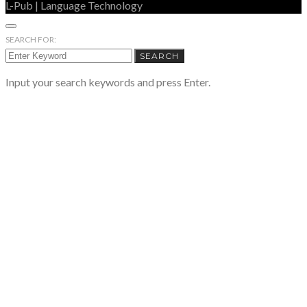
L-Pub | Language Technology
SEARCH FOR:
SEARCH
Input your search keywords and press Enter.