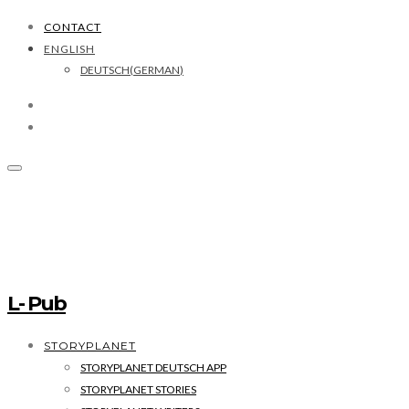
CONTACT
ENGLISH
DEUTSCH
(
GERMAN
)
L- Pub
STORYPLANET
STORYPLANET DEUTSCH APP
STORYPLANET STORIES