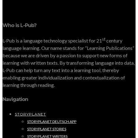
Who is L-Pub?
st
L-Pub is a language technology specialist for 21
century
language learning. Our name stands for “Learning Publications”
because we are driven by a passion to support new forms of
learning with written texts. By transforming language into data,
L-Pub can help turn any text into a learning tool, thereby
enabling greater individualization and contextualization of
learning through reading.
Navigation
STORYPLANET
STORYPLANET DEUTSCH APP
STORYPLANET STORIES
STORYPLANET WRITERS