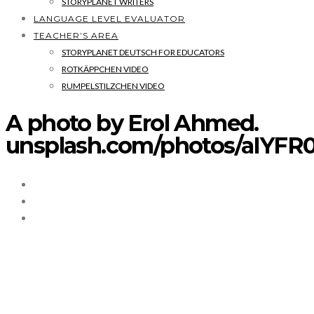
STORYPLANET WRITERS
LANGUAGE LEVEL EVALUATOR
TEACHER’S AREA
STORYPLANET DEUTSCH FOR EDUCATORS
ROTKÄPPCHEN VIDEO
RUMPELSTILZCHEN VIDEO
A photo by Erol Ahmed.
unsplash.com/photos/aIYF