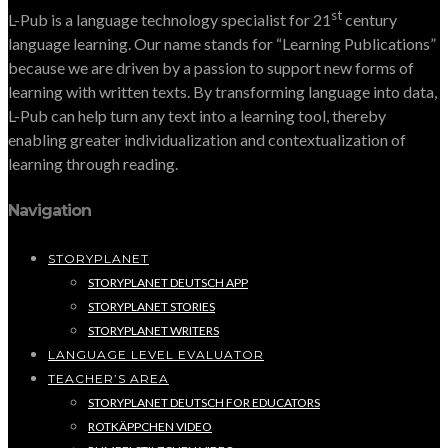
st
L-Pub is a language technology specialist for 21
century
language learning. Our name stands for “Learning Publications”
because we are driven by a passion to support new forms of
learning with written texts. By transforming language into data,
L-Pub can help turn any text into a learning tool, thereby
enabling greater individualization and contextualization of
learning through reading.
Navigation
STORYPLANET
STORYPLANET DEUTSCH APP
STORYPLANET STORIES
STORYPLANET WRITERS
LANGUAGE LEVEL EVALUATOR
TEACHER’S AREA
STORYPLANET DEUTSCH FOR EDUCATORS
ROTKÄPPCHEN VIDEO