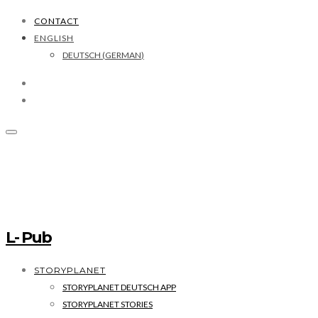
CONTACT
ENGLISH
DEUTSCH
(
GERMAN
)
L- Pub
STORYPLANET
STORYPLANET DEUTSCH APP
STORYPLANET STORIES