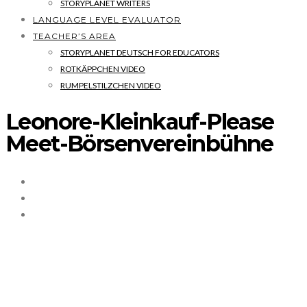
STORYPLANET WRITERS
LANGUAGE LEVEL EVALUATOR
TEACHER’S AREA
STORYPLANET DEUTSCH FOR EDUCATORS
ROTKÄPPCHEN VIDEO
RUMPELSTILZCHEN VIDEO
Leonore-Kleinkauf-Please
Meet-Börsenvereinbühne