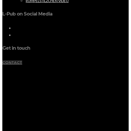
RUMPELSTILZCHEN VIDEO
L-Pub on Social Media
Get in touch
CONTACT