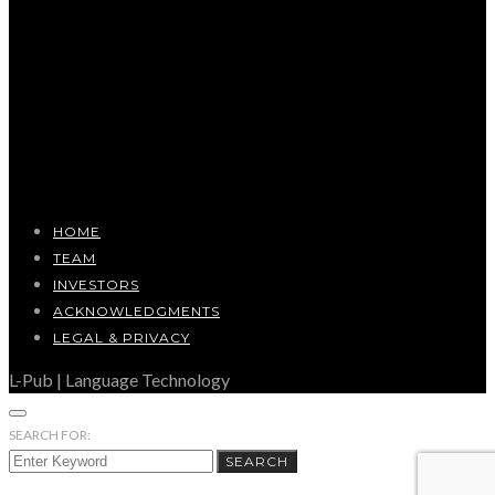
HOME
TEAM
INVESTORS
ACKNOWLEDGMENTS
LEGAL & PRIVACY
L-Pub | Language Technology
SEARCH FOR:
SEARCH